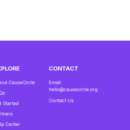
XPLORE
CONTACT
out CauseCircle
Email:
hello@causecircle.org
Qs
Contact Us
t Started
rtners
lp Center