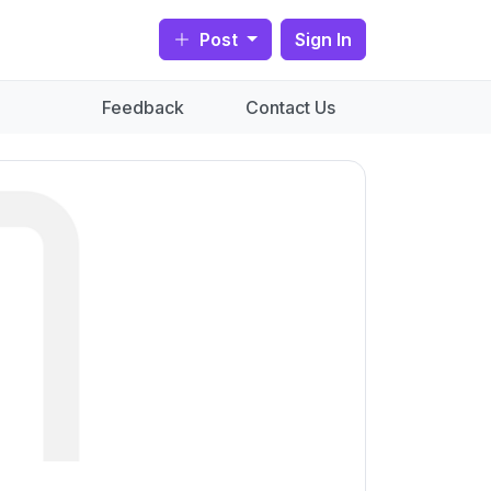
Post
Sign In
Feedback
Contact Us