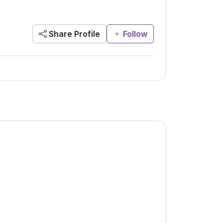
Share Profile
Follow