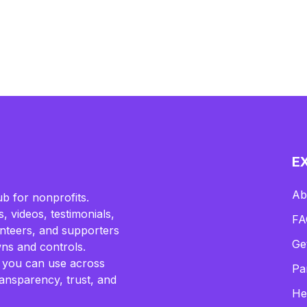
E
Ab
b for nonprofits.
, videos, testimonials,
FA
lunteers, and supporters
Ge
ns and controls.
 you can use across
Pa
ransparency, trust, and
He