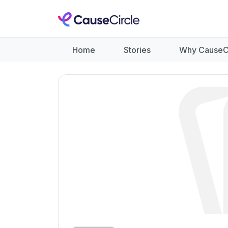
Home
Stories
Why CauseC