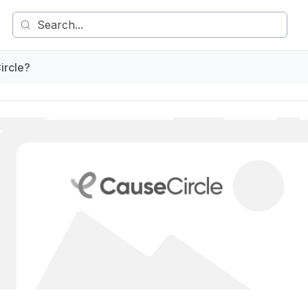
ircle?