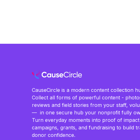
CauseCircle is a modern content collection hu
Collect all forms of powerful content - photos
reviews and field stories from your staff, vo
— in one secure hub your nonprofit fully ow
Turn everyday moments into proof of impact
campaigns, grants, and fundraising to build t
donor confidence.