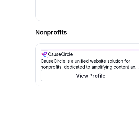
Nonprofits
CauseCircle
CauseCircle is a unified website solution for
nonprofits, dedicated to amplifying content and
causes.
View Profile