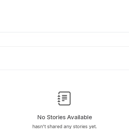
No Stories Available
hasn't shared any stories yet.