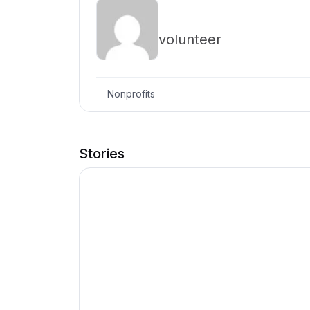
volunteer
Nonprofits
Stories